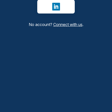
Sign in with LinkedIn
No account?
Connect with us
.