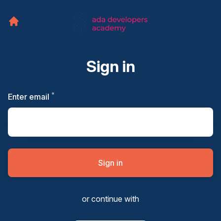
Sign in
*
Required
Enter email
Sign in
or continue with